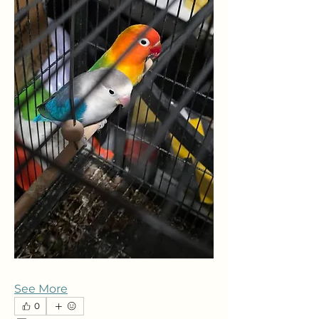
See More
0