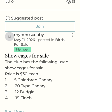
0
31
Suggested post
Join
myheroscooby
myheroscooby
May 11, 2026
·
posted in
Birds
For Sale
Member
Show cages for sale
The club has the following used 
show cages for sale.
Price is $30 each.
1.       5 Colorbred Canary
2.       20 Type Canary
3.       12 Budgie
4.       19 Finch
See More