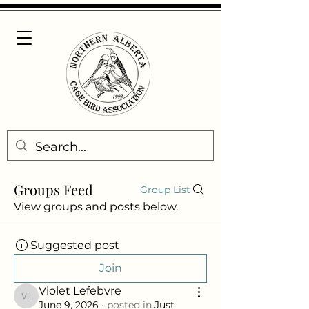
Groups Feed
Group List
View groups and posts below.
Suggested post
Join
Violet Lefebvre
Violet Lefebvre
June 9, 2026
·
posted in
Just