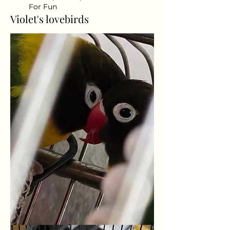
For Fun
Violet's lovebirds