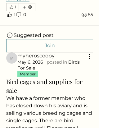
1
1
0
55
Suggested post
Join
myheroscooby
myheroscooby
May 6, 2026
·
posted in
Birds
For Sale
Member
Bird cages and supplies for
sale
We have a former member who 
has closed down his aviary and is 
selling various breeding cages and 
single cages. There are bird 
supplies as well. Please email 
info@nacba.ca
 for details. Pictures 