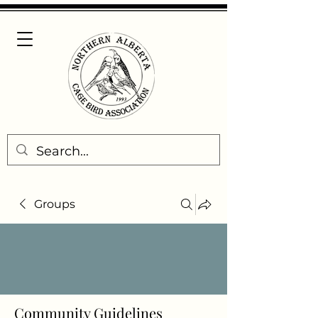
Groups
Community Guidelines