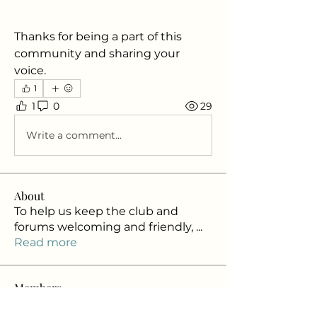
Thanks for being a part of this 
community and sharing your 
voice.
1
1
0
29
Write a comment...
About
To help us keep the club and
forums welcoming and friendly,
...
Read more
Members
NACBA Info
Follow