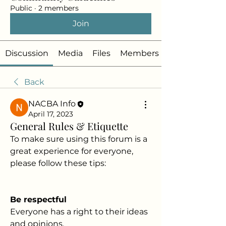
Public
·
2 members
Join
Discussion
Media
Files
Members
Back
NACBA Info
April 17, 2023
General Rules & Etiquette
To make sure using this forum is a 
great experience for everyone, 
please follow these tips:
Be respectful
Everyone has a right to their ideas 
and opinions.