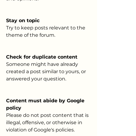
Stay on topic
Try to keep posts relevant to the 
theme of the forum. 
Check for duplicate content
Someone might have already 
created a post similar to yours, or 
answered your question.
Content must abide by Google 
policy
Please do not post content that is 
illegal, offensive, or otherwise in 
violation of Google's policies.