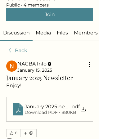
Public
·
4 members
Join
Discussion
Media
Files
Members
Back
NACBA Info
January 15, 2025
January 2025 Newsletter
Enjoy!
January 2025 newsletter
.pdf
Download PDF • 880KB
0