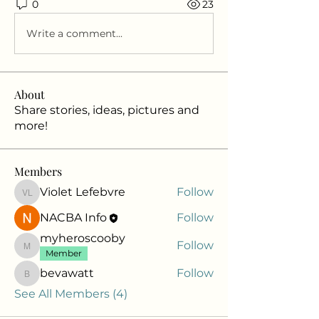
0
23
Write a comment...
About
Share stories, ideas, pictures and
more!
Members
Violet Lefebvre
Follow
Violet Lefebvre
NACBA Info
Follow
myheroscooby
Follow
myheroscooby
Member
bevawatt
Follow
bevawatt
See All Members (4)