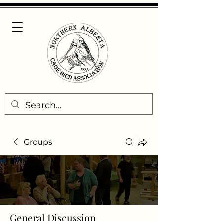
Groups
General Discussion